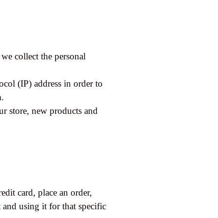
we collect the personal
col (IP) address in order to
m.
ur store, new products and
dit card, place an order,
and using it for that specific