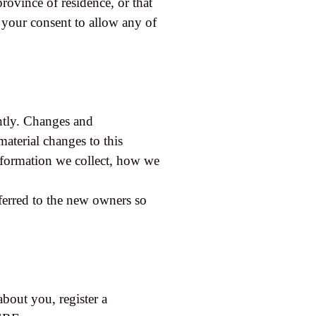
province of residence, or that
 your consent to allow any of
ently. Changes and
material changes to this
information we collect, how we
ferred to the new owners so
about you, register a