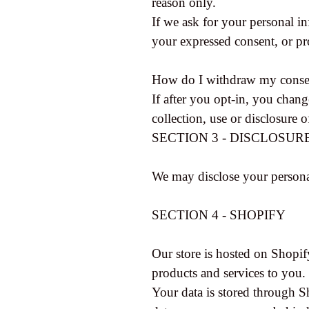
reason only.
If we ask for your personal in
your expressed consent, or pr
How do I withdraw my conse
If after you opt-in, you chan
collection, use or disclosure 
SECTION 3 - DISCLOSUR
We may disclose your personal
SECTION 4 - SHOPIFY
Our store is hosted on Shopif
products and services to you.
Your data is stored through S