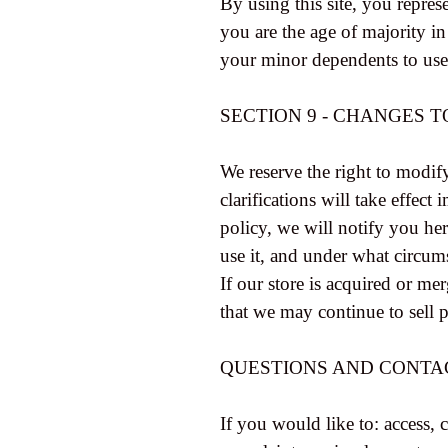
By using this site, you represe
you are the age of majority i
your minor dependents to use t
SECTION 9 - CHANGES T
We reserve the right to modify
clarifications will take effec
policy, we will notify you he
use it, and under what circums
If our store is acquired or m
that we may continue to sell 
QUESTIONS AND CONTA
If you would like to: access,