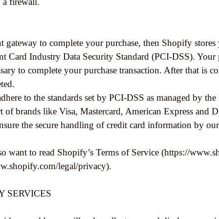
 a firewall.
t gateway to complete your purchase, then Shopify stores yo
t Card Industry Data Security Standard (PCI-DSS). Your pu
ssary to complete your purchase transaction. After that is 
eted.
adhere to the standards set by PCI-DSS as managed by the
ort of brands like Visa, Mastercard, American Express and D
ure the secure handling of credit card information by our s
o want to read Shopify’s Terms of Service (https://www.sh
ww.shopify.com/legal/privacy).
TY SERVICES