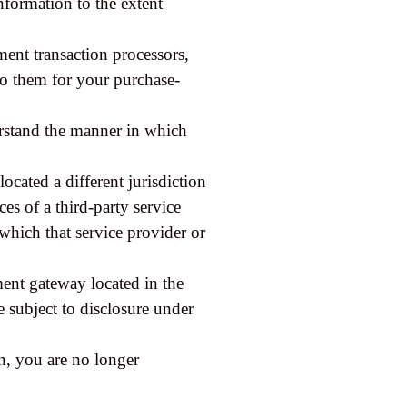
information to the extent
ent transaction processors,
 to them for your purchase-
erstand the manner in which
located a different jurisdiction
ces of a third-party service
which that service provider or
ment gateway located in the
 subject to disclosure under
on, you are no longer