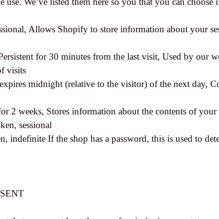
 we use. We’ve listed them here so you that you can choose 
ssional, Allows Shopify to store information about your ses
Persistent for 30 minutes from the last visit, Used by our we
f visits
xpires midnight (relative to the visitor) of the next day, C
 for 2 weeks, Stores information about the contents of your 
ken, sessional
, indefinite If the shop has a password, this is used to dete
NSENT