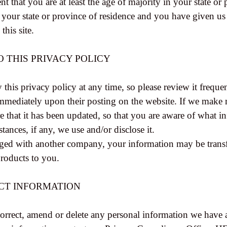
nt that you are at least the age of majority in your state or 
n your state or province of residence and you have given us
his site.
O THIS PRIVACY POLICY
 this privacy policy at any time, so please review it frequ
t immediately upon their posting on the website. If we make 
re that it has been updated, so that you are aware of what 
tances, if any, we use and/or disclose it.
erged with another company, your information may be trans
products to you.
CT INFORMATION
 correct, amend or delete any personal information we have 