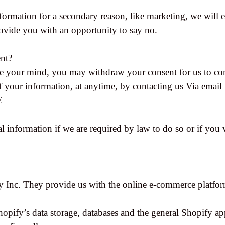
formation for a secondary reason, like marketing, we will e
ovide you with an opportunity to say no.
nt?
ge your mind, you may withdraw your consent for us to con
of your information, at anytime, by contacting us Via email
E
 information if we are required by law to do so or if you 
y Inc. They provide us with the online e-commerce platform
hopify’s data storage, databases and the general Shopify ap