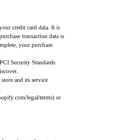
ur credit card data. It is
rchase transaction data is
complete, your purchase
 PCI Security Standards
iscover.
tore and its service
opify.com/legal/terms) or