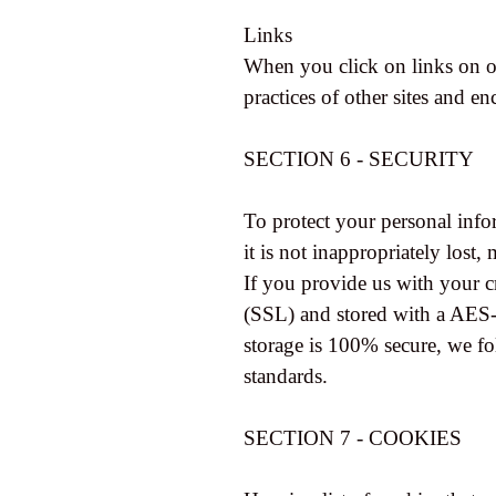
Links
When you click on links on ou
practices of other sites and e
SECTION 6 - SECURITY
To protect your personal info
it is not inappropriately lost,
If you provide us with your c
(SSL) and stored with a AES-
storage is 100% secure, we f
standards.
SECTION 7 - COOKIES