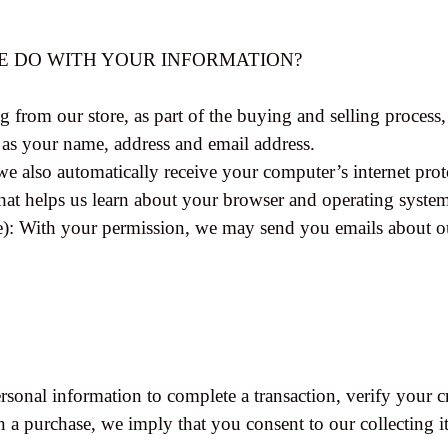
WE DO WITH YOUR INFORMATION?
rom our store, as part of the buying and selling process, 
 as your name, address and email address.
 also automatically receive your computer’s internet proto
hat helps us learn about your browser and operating syste
le): With your permission, we may send you emails about o
onal information to complete a transaction, verify your cre
n a purchase, we imply that you consent to our collecting it 