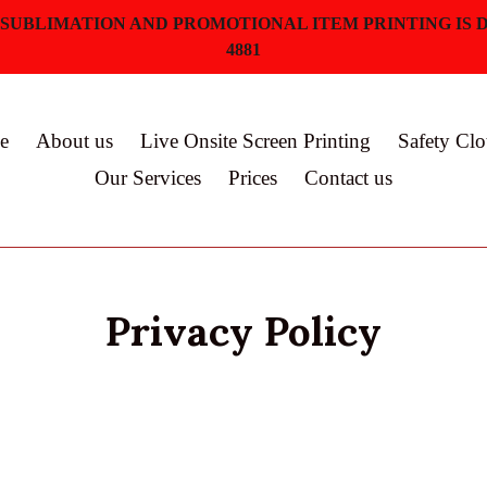
 SUBLIMATION AND PROMOTIONAL ITEM PRINTING IS D
4881
e
About us
Live Onsite Screen Printing
Safety Clo
Our Services
Prices
Contact us
Privacy Policy