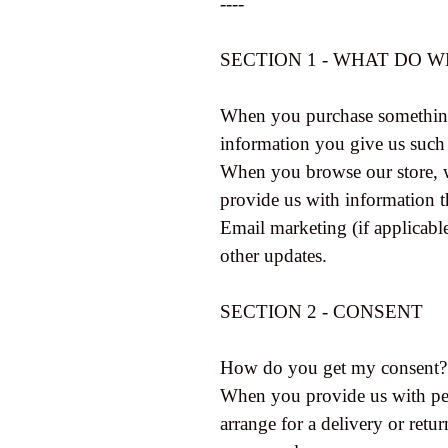
----
SECTION 1 - WHAT DO 
When you purchase something f
information you give us such
When you browse our store, we
provide us with information t
Email marketing (if applicab
other updates.
SECTION 2 - CONSENT
How do you get my consent?
When you provide us with pers
arrange for a delivery or retur