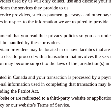
oviders used by us will only collect, use and disclose your 
rform the services they provide to us.
service providers, such as payment gateways and other paym
es in respect to the information we are required to provide
mmend that you read their privacy policies so you can und
l be handled by these providers.
rtain providers may be located in or have facilities that are 
u elect to proceed with a transaction that involves the servi
n may become subject to the laws of the jurisdiction(s) in 
ated in Canada and your transaction is processed by a pay
onal information used in completing that transaction may be
uding the Patriot Act.
site or are redirected to a third-party website or applicati
cy or our website’s Terms of Service.