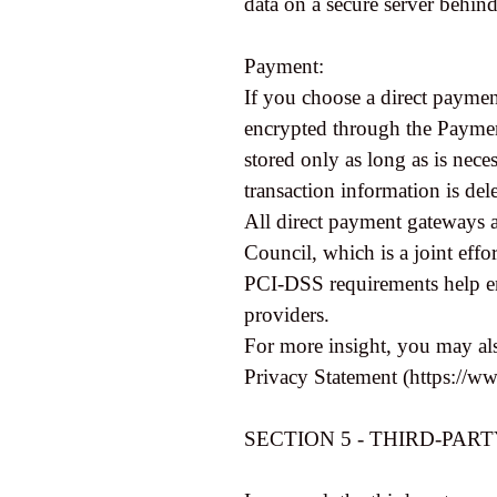
data on a secure server behind
Payment:
If you choose a direct paymen
encrypted through the Paymen
stored only as long as is nece
transaction information is del
All direct payment gateways 
Council, which is a joint eff
PCI-DSS requirements help ens
providers.
For more insight, you may als
Privacy Statement (https://w
SECTION 5 - THIRD-PAR