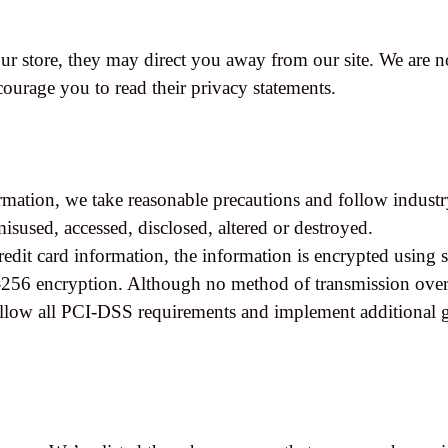
r store, they may direct you away from our site. We are no
ncourage you to read their privacy statements.
rmation, we take reasonable precautions and follow industr
 misused, accessed, disclosed, altered or destroyed.
redit card information, the information is encrypted using 
256 encryption. Although no method of transmission over t
ollow all PCI-DSS requirements and implement additional g