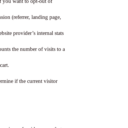
if you want to opt-out of
sion (referrer, landing page,
bsite provider’s internal stats
ounts the number of visits to a
cart.
rmine if the current visitor