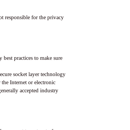
t responsible for the privacy
y best practices to make sure
secure socket layer technology
he Internet or electronic
enerally accepted industry