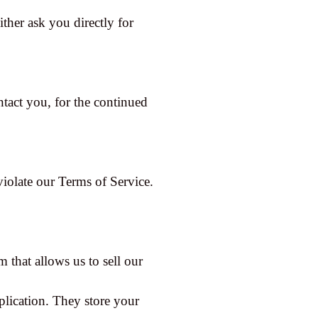
ither ask you directly for
tact you, for the continued
violate our Terms of Service.
 that allows us to sell our
plication. They store your