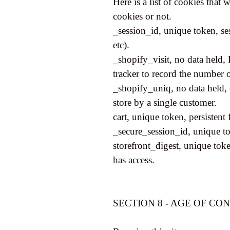
Here is a list of cookies that
cookies or not.
_session_id, unique token, se
etc).
_shopify_visit, no data held, 
tracker to record the number o
_shopify_uniq, no data held, e
store by a single customer.
cart, unique token, persistent
_secure_session_id, unique to
storefront_digest, unique token
has access.
SECTION 8 - AGE OF CO