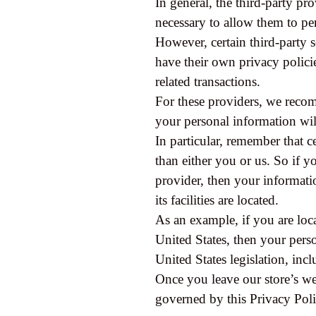
In general, the third-party pr
necessary to allow them to pe
However, certain third-party 
have their own privacy polici
related transactions.
For these providers, we reco
your personal information wil
In particular, remember that ce
than either you or us. So if yo
provider, then your informatio
its facilities are located.
As an example, if you are loc
United States, then your pers
United States legislation, incl
Once you leave our store’s web
governed by this Privacy Poli