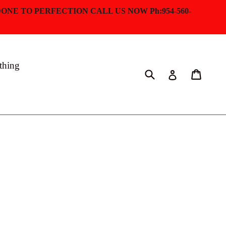
ONE TO PERFECTION CALL US NOW Ph:954-560-
thing
Submit
Cart
Log in