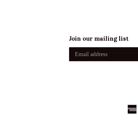
Join our mailing list