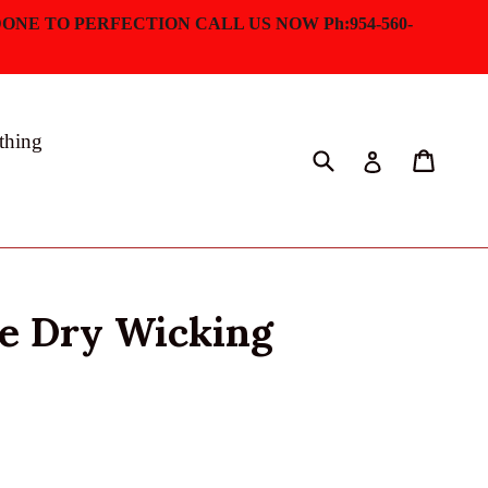
ONE TO PERFECTION CALL US NOW Ph:954-560-
thing
Submit
Cart
Log in
ve Dry Wicking