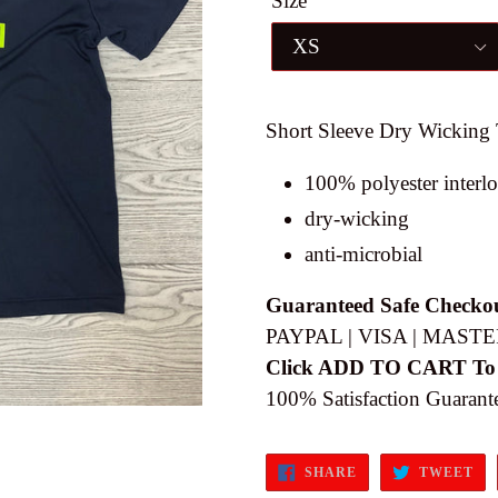
Size
Short Sleeve Dry Wicking 
100% polyester interl
dry-wicking
anti-microbial
Guaranteed Safe Checko
PAYPAL | VISA | MASTE
Click ADD TO CART To
100% Satisfaction Guarant
SHARE
TW
SHARE
TWEET
ON
ON
FACEBOOK
TW