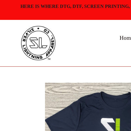
Skip
HERE IS WHERE DTG, DTF, SCREEN PRINTING,
to
content
Hom