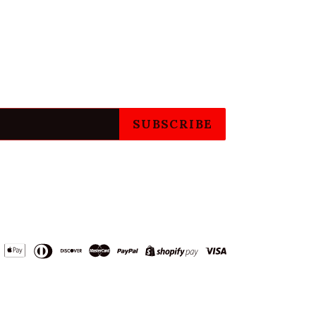
SUBSCRIBE