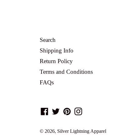
Search
Shipping Info
Return Policy
Terms and Conditions
FAQs
Facebook
Twitter
Pinterest
Instagram
© 2026,
Silver Lightning Apparel