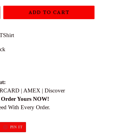
ADD TO CART
TShirt
ock
ut:
RCARD | AMEX | Discover
 Order Yours NOW!
eed With Every Order.
EET
PIN
PIN IT
ON
ITTER
PINTEREST