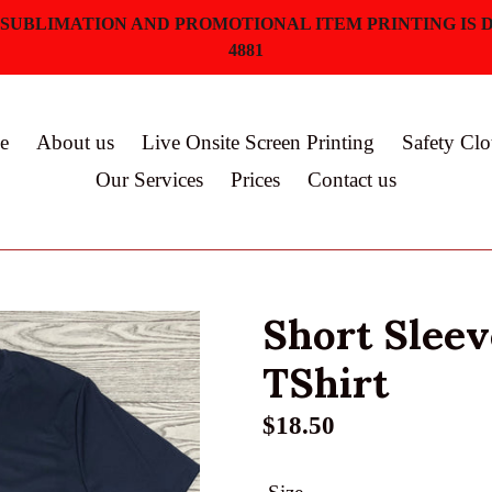
 SUBLIMATION AND PROMOTIONAL ITEM PRINTING IS D
4881
e
About us
Live Onsite Screen Printing
Safety Clo
Our Services
Prices
Contact us
Short Slee
TShirt
Regular
$18.50
price