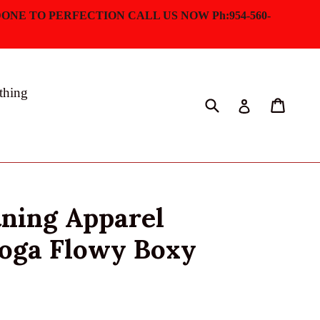
ONE TO PERFECTION CALL US NOW Ph:954-560-
thing
Submit
Cart
Log in
tning Apparel
Yoga Flowy Boxy