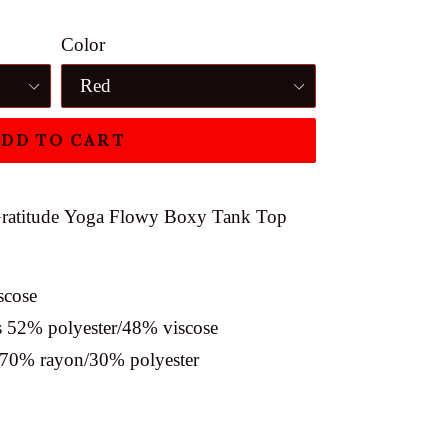
Color
DD TO CART
ratitude
Yoga Flowy Boxy Tank Top
scose
is 52% polyester/48% viscose
e 70% rayon/30% polyester