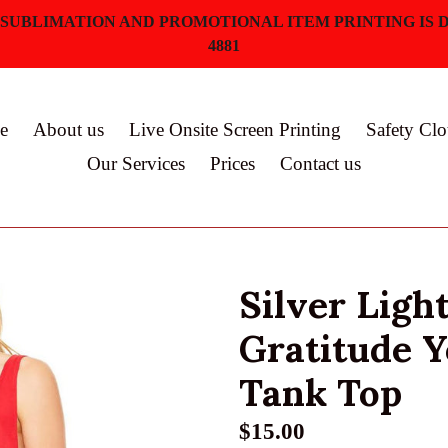
 SUBLIMATION AND PROMOTIONAL ITEM PRINTING IS D
4881
e
About us
Live Onsite Screen Printing
Safety Clo
Our Services
Prices
Contact us
Silver Ligh
Gratitude 
Tank Top
Regular
$15.00