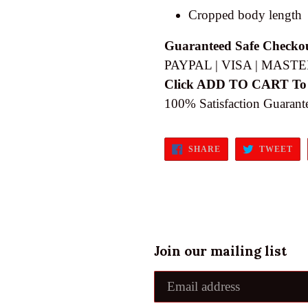
Cropped body length
Guaranteed Safe Checko
PAYPAL | VISA | MASTE
Click ADD TO CART To
100% Satisfaction Guarant
SHARE
TW
SHARE
TWEET
ON
ON
FACEBOOK
TW
Join our mailing list