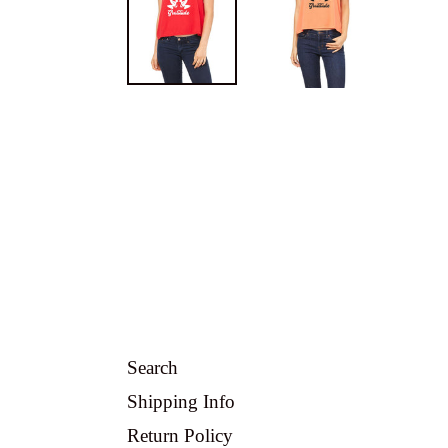
Search
Shipping Info
Return Policy