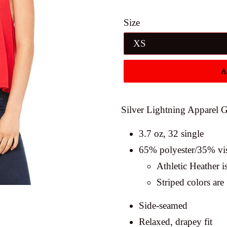
price
Size
A
Silver Lightning Apparel G
3.7 oz, 32 single
65% polyester/35% vi
Athletic Heather 
Striped colors ar
Side-seamed
Relaxed, drapey fit