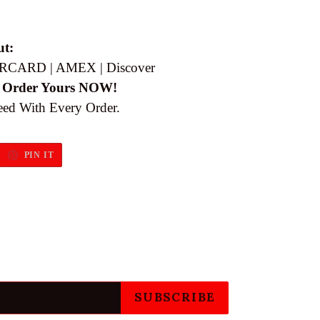
ut:
RCARD | AMEX | Discover
 Order Yours NOW!
eed With Every Order.
EET
PIN
PIN IT
ON
ITTER
PINTEREST
SUBSCRIBE