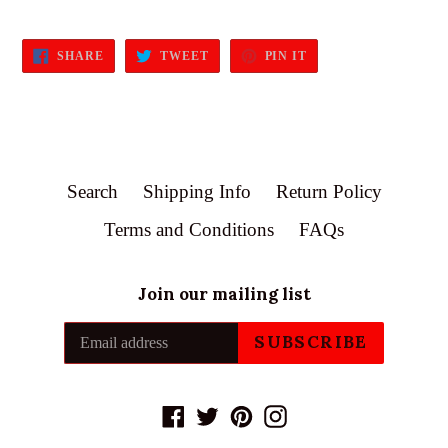
SHARE
TWEET
PIN
SHARE
TWEET
PIN IT
ON
ON
ON
FACEBOOK
TWITTER
PINTEREST
Search
Shipping Info
Return Policy
Terms and Conditions
FAQs
Join our mailing list
SUBSCRIBE
Facebook
Twitter
Pinterest
Instagram