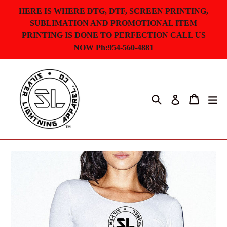
Skip
HERE IS WHERE DTG, DTF, SCREEN PRINTING,
to
SUBLIMATION AND PROMOTIONAL ITEM
content
PRINTING IS DONE TO PERFECTION CALL US
NOW Ph:954-560-4881
Search
Cart
ex
Log in