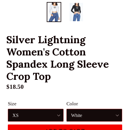
Silver Lightning
Women's Cotton
Spandex Long Sleeve
Crop Top
Regular
$18.50
price
Size
Color