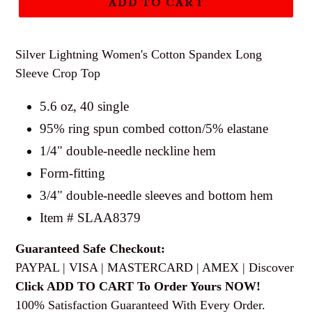
ADD TO CART
Silver Lightning Women's Cotton Spandex Long
Sleeve Crop Top
5.6 oz, 40 single
95% ring spun combed cotton/5% elastane
1/4" double-needle neckline hem
Form-fitting
3/4" double-needle sleeves and bottom hem
Item # SLAA8379
Guaranteed Safe Checkout:
PAYPAL | VISA | MASTERCARD | AMEX | Discover
Click ADD TO CART To Order Yours NOW!
100% Satisfaction Guaranteed With Every Order.