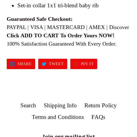
Set-in collar 1x1 tri-blend baby rib
Guaranteed Safe Checkout:
PAYPAL | VISA | MASTERCARD | AMEX | Discover
Click ADD TO CART To Order Yours NOW!
100% Satisfaction Guaranteed With Every Order.
SHARE
TWEET
PIN
SHARE
TWEET
PIN IT
ON
ON
ON
FACEBOOK
TWITTER
PINTEREST
Search
Shipping Info
Return Policy
Terms and Conditions
FAQs
Join our mailing list