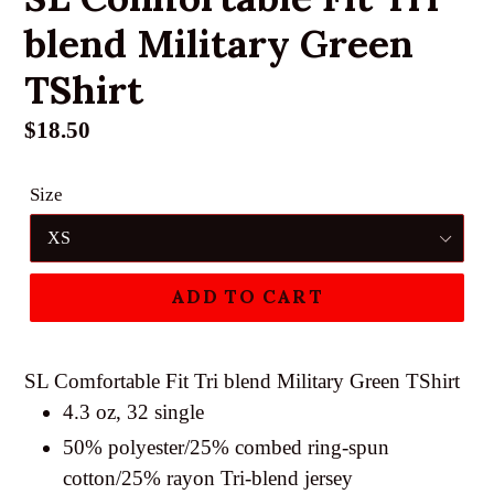
blend Military Green
TShirt
Regular
$18.50
price
Size
ADD TO CART
SL Comfortable Fit Tri blend Military Green TShirt
4.3 oz, 32 single
50% polyester/25% combed ring-spun
cotton/25% rayon Tri-blend jersey