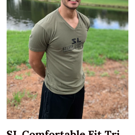
SL Comfortable Fit Tri