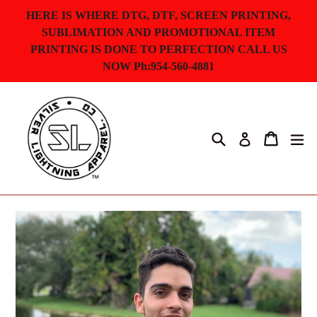
Skip
HERE IS WHERE DTG, DTF, SCREEN PRINTING,
to
SUBLIMATION AND PROMOTIONAL ITEM
content
PRINTING IS DONE TO PERFECTION CALL US
NOW Ph:954-560-4881
Search
Cart
ex
Log in