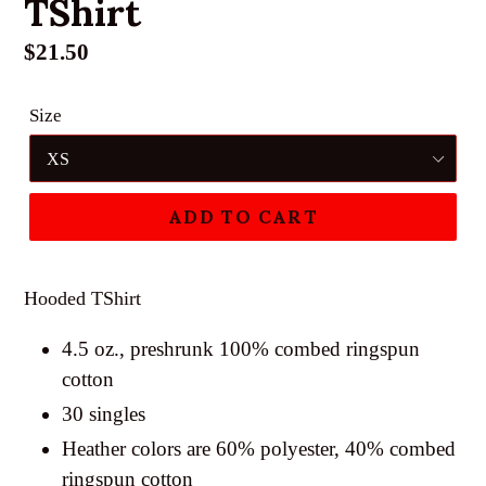
TShirt
Regular
$21.50
price
Size
ADD TO CART
Hooded TShirt
4.5 oz., preshrunk 100% combed ringspun
cotton
30 singles
Heather colors are 60% polyester, 40% combed
ringspun cotton