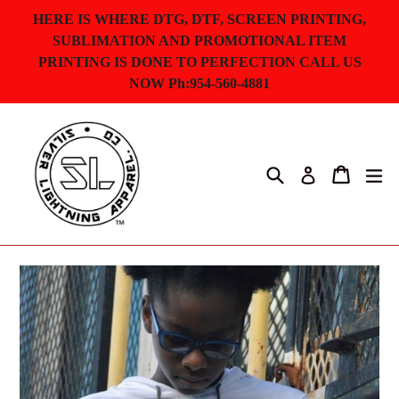
Skip
HERE IS WHERE DTG, DTF, SCREEN PRINTING,
to
SUBLIMATION AND PROMOTIONAL ITEM
content
PRINTING IS DONE TO PERFECTION CALL US
NOW Ph:954-560-4881
Search
Cart
ex
Log in