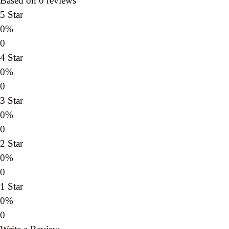
Based on 0 reviews
5 Star
0%
0
4 Star
0%
0
3 Star
0%
0
2 Star
0%
0
1 Star
0%
0