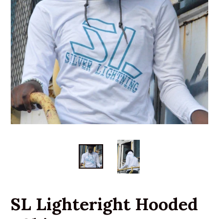
SL Lighteright Hooded