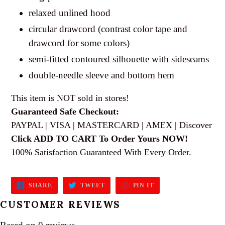
relaxed unlined hood
circular drawcord (contrast color tape and
drawcord for some colors)
semi-fitted contoured silhouette with sideseams
double-needle sleeve and bottom hem
This item is NOT sold in stores!
Guaranteed Safe Checkout:
PAYPAL | VISA | MASTERCARD | AMEX | Discover
Click ADD TO CART To Order Yours NOW!
100% Satisfaction Guaranteed With Every Order.
SHARE
TWEET
PIN
SHARE
TWEET
PIN IT
ON
ON
ON
FACEBOOK
TWITTER
PINTEREST
CUSTOMER REVIEWS