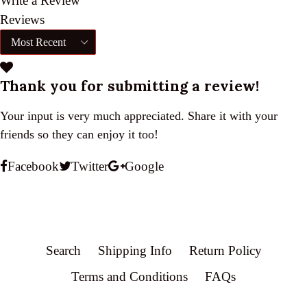
Write a Review
Reviews
Thank you for submitting a review!
Your input is very much appreciated. Share it with your
friends so they can enjoy it too!
Facebook
Twitter
Google
Search
Shipping Info
Return Policy
Terms and Conditions
FAQs